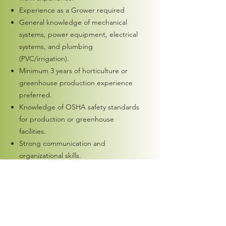
Experience as a Grower required
General knowledge of mechanical
systems, power equipment, electrical
systems, and plumbing
(PVC/irrigation).
Minimum 3 years of horticulture or
greenhouse production experience
preferred.
Knowledge of OSHA safety standards
for production or greenhouse
facilities.
Strong communication and
organizational skills.
Ability to work independently and
make sound decisions with minimal
supervision.
Experience with Microsoft Office and
Outlook.