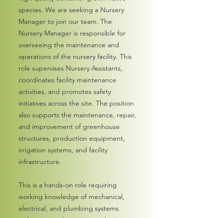
species. We are seeking a Nursery
Manager to join our team. The
Nursery Manager is responsible for
overseeing the maintenance and
operations of the nursery facility. This
role supervises Nursery Assistants,
coordinates facility maintenance
activities, and promotes safety
initiatives across the site. The position
also supports the maintenance, repair,
and improvement of greenhouse
structures, production equipment,
irrigation systems, and facility
infrastructure.
This is a hands-on role requiring
working knowledge of mechanical,
electrical, and plumbing systems