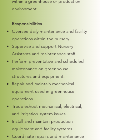
within a greenhouse or production
environment.
Responsibilities
Oversee daily maintenance and facility
operations within the nursery.
Supervise and support Nursery
Assistants and maintenance staff
Perform preventative and scheduled
maintenance on greenhouse
structures and equipment.
Repair and maintain mechanical
equipment used in greenhouse
operations.
Troubleshoot mechanical, electrical,
and irrigation system issues.
Install and maintain production
equipment and facility systems.
Coordinate repairs and maintenance