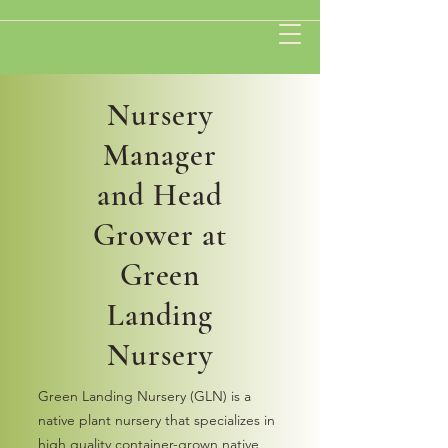
Nursery
Manager
and Head
Grower at
Green
Landing
Nursery
Green Landing Nursery (GLN) is a
native plant nursery that specializes in
high quality container-grown native