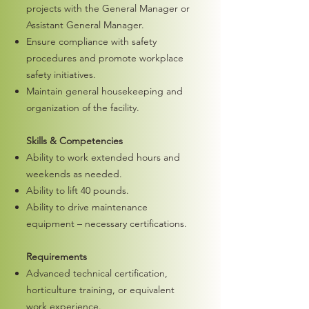
projects with the General Manager or
Assistant General Manager.
Ensure compliance with safety
procedures and promote workplace
safety initiatives.
Maintain general housekeeping and
organization of the facility.
Skills & Competencies
Ability to work extended hours and
weekends as needed.
Ability to lift 40 pounds.
Ability to drive maintenance
equipment – necessary certifications.
Requirements
Advanced technical certification,
horticulture training, or equivalent
work experience.