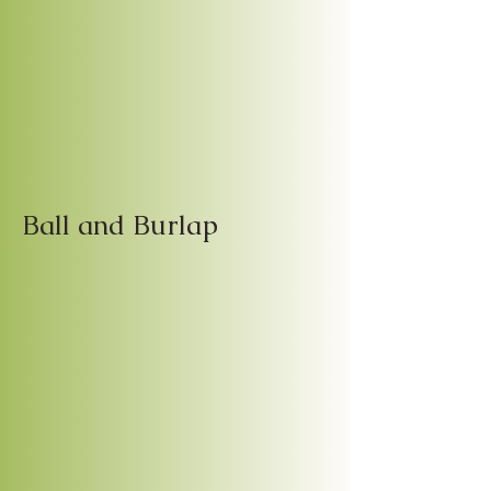
Ball and Burlap