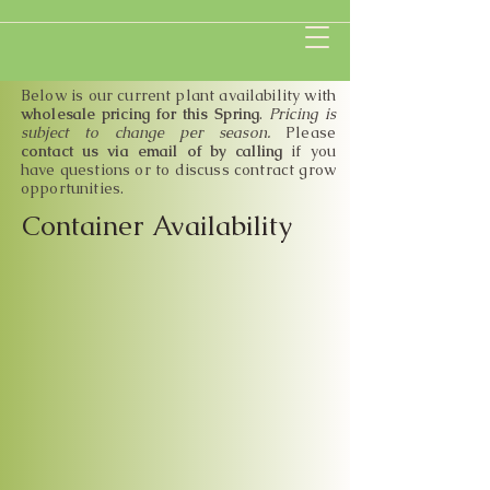
Below is our current plant availability with
wholesale pricing for this Spring
.
Pricing is
subject to change per season.
Please
contact us via email of by calling
if you
have questions or to discuss contract grow
opportunities
.
Container Availability